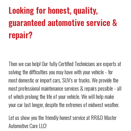
Looking for honest, quality, 
guaranteed automotive service & 
repair?
Then we can help! Our fully Certified Technicians are experts at 
solving the difficulties you may have with your vehicle - for 
most domestic or import cars, SUV's or trucks. We provide the 
most professional maintenance services & repairs possible - all 
of which prolong the life of your vehicle. We will help make 
your car last longer, despite the extremes of midwest weather. 
Let us show you the friendly honest service at RR&D Master 
Automotive Care LLC!