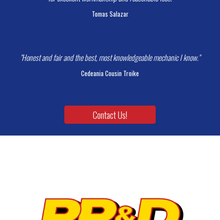
Tomas Salazar
"Honest and fair and the best, most knowledgeable mechanic I know."
Cedeania Cousin Troike
Contact Us!