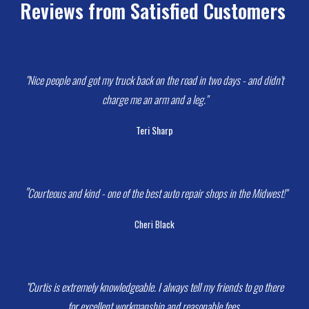
Reviews from Satisfied Customers
 "N
ice people and got my truck back on the road in two days - and didn't 
charge me an arm and a leg.
"
Teri Sharp
 "
Courteous and kind - one of the best auto repair shops in the Midwest!
"
Cheri Black
 "Curtis is extremely knowledgeable. I always tell my friends to go there 
for excellent workmanship and reasonable fees.