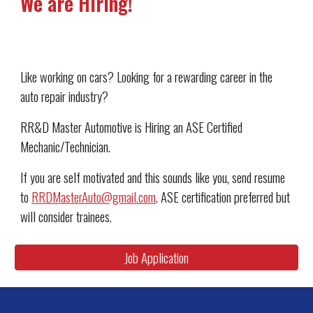
We are Hiring!
Like working on cars? Looking for a rewarding career in the 
auto repair industry?
RR&D Master Automotive is Hiring an ASE Certified 
Mechanic/Technician.
If you are self motivated and this sounds like you, send resume 
to 
RRDMasterAuto@gmail.com
. ASE certification preferred but 
will consider trainees.
Job Application