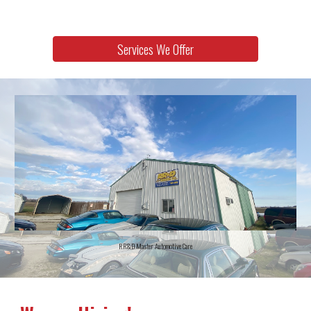
Services We Offer
RR&D Master Automotive Care