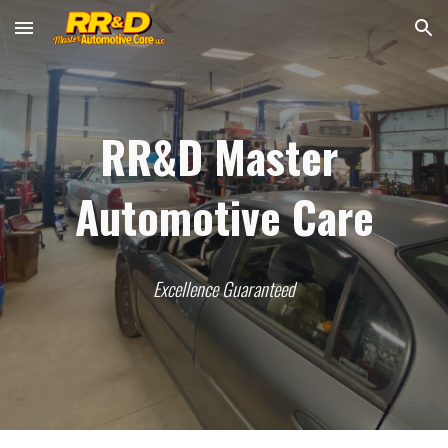
Skip to main content
Skip to navigation
RR&D Master 
Automotive Care
Excellence Guaranteed